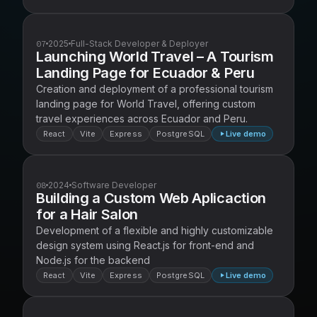
07
2025
Full-Stack Developer & Deployer
Launching World Travel – A Tourism
Landing Page for Ecuador & Peru
Creation and deployment of a professional tourism
landing page for World Travel, offering custom
travel experiences across Ecuador and Peru.
React
Vite
Express
PostgreSQL
Live demo
08
2024
Software Developer
Building a Custom Web Aplicaction
for a Hair Salon
Development of a flexible and highly customizable
design system using React.js for front-end and
Node.js for the backend
React
Vite
Express
PostgreSQL
Live demo