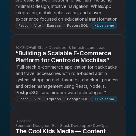
minimalist design, intuitive navigation, WhatsApp
integration, mobile optimization, and a user
experience focused on educational transformation.
React
Vite
Express
PostgreSQL
Live demo
02
“202
Full-Stack Developer & Infrastructure Lead
“Building a Scalable E-Commerce
Platform for Centro de Mochilas”
“Full-stack e-commerce application for backpacks
and travel accessories with role-based admin
system, shopping cart, favorites, checkout process,
and order management using React, Node.js,
PostgreSQL, and modern web technologies.”
React
Vite
Express
PostgreSQL
Live demo
03
2026
Founder · Designer · Full-Stack Developer · DevOps
The Cool Kids Media — Content