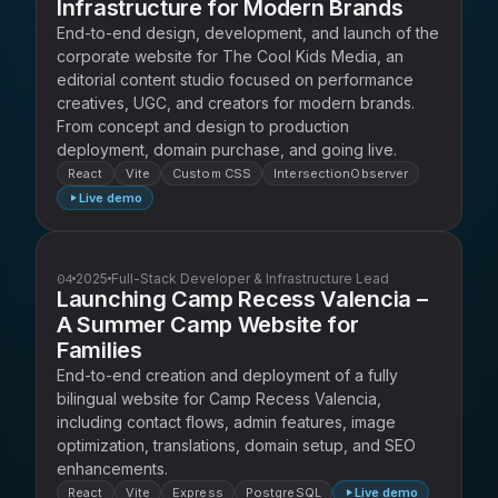
Infrastructure for Modern Brands
End-to-end design, development, and launch of the
corporate website for The Cool Kids Media, an
editorial content studio focused on performance
creatives, UGC, and creators for modern brands.
From concept and design to production
deployment, domain purchase, and going live.
React
Vite
Custom CSS
IntersectionObserver
Live demo
04
2025
Full-Stack Developer & Infrastructure Lead
Launching Camp Recess Valencia –
A Summer Camp Website for
Families
End-to-end creation and deployment of a fully
bilingual website for Camp Recess Valencia,
including contact flows, admin features, image
optimization, translations, domain setup, and SEO
enhancements.
React
Vite
Express
PostgreSQL
Live demo