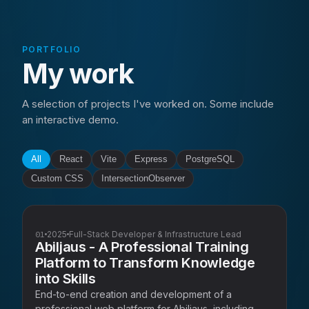
PORTFOLIO
My work
A selection of projects I've worked on. Some include
an interactive demo.
All
React
Vite
Express
PostgreSQL
Custom CSS
IntersectionObserver
01
2025
Full-Stack Developer & Infrastructure Lead
Abiljaus - A Professional Training
Platform to Transform Knowledge
into Skills
End-to-end creation and development of a
professional web platform for Abiljaus, including