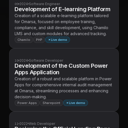
09
2024
Software Engineer
Development of E-learning Platform
Creation of a scalable e-learning platform tailored
for Omarsa, focused on employee training,
compliance, and skill development, using Chamilo
LMS and custom modules for advanced tracking.
Chamilo
PHP
Live demo
10
2024
Software Developer
Development of the Custom Power
Apps Application
Creation of a robust and scalable platform in Power
Apps for comprehensive internal audit management
at Omarsa, streamlining processes and enhancing
decision-making.
Power Apps
Sharepoint
Live demo
11
2022
Web Developer