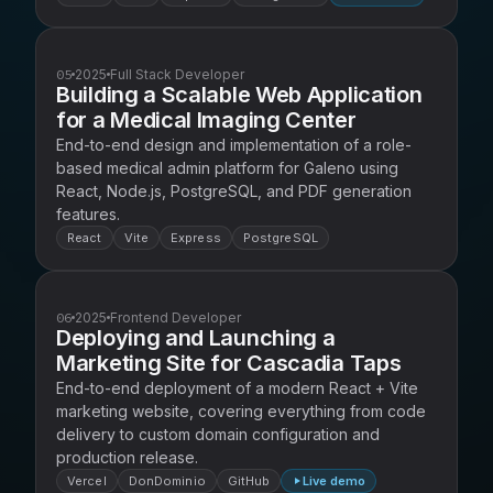
05
2025
Full Stack Developer
Building a Scalable Web Application
for a Medical Imaging Center
End-to-end design and implementation of a role-
based medical admin platform for Galeno using
React, Node.js, PostgreSQL, and PDF generation
features.
React
Vite
Express
PostgreSQL
06
2025
Frontend Developer
Deploying and Launching a
Marketing Site for Cascadia Taps
End-to-end deployment of a modern React + Vite
marketing website, covering everything from code
delivery to custom domain configuration and
production release.
Vercel
DonDominio
GitHub
Live demo