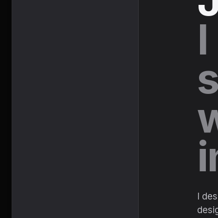
J
I
s
w
i
I de
desig