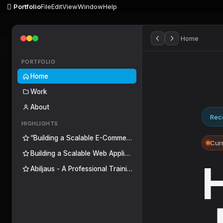

Portfolio
File
Edit
View
Window
Help
Home
PORTFOLIO
Home
Work
About
Rece
HIGHLIGHTS
“Building a Scalable E-Commerce Platform for Centro de Mochilas”
Curr
Building a Scalable Web Application for a Medical Imaging Center
H
Abiljaus - A Professional Training Platform to Transform Knowledge into Skills