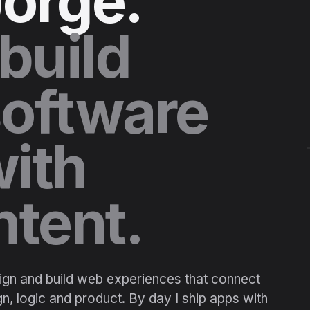
orge.
 build
oftware
ith
ntent.
sign and build web experiences that connect
n, logic and product. By day I ship apps with