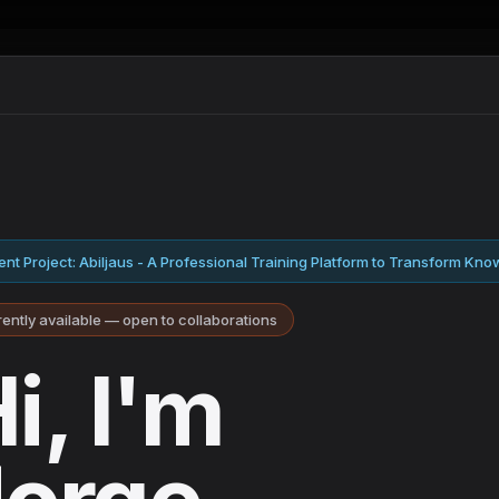
nt Project: Abiljaus - A Professional Training Platform to Transform Know
ently available — open to collaborations
i, I'm