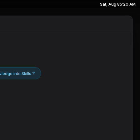
Sat, Aug 8
5:20 AM
ledge into Skills